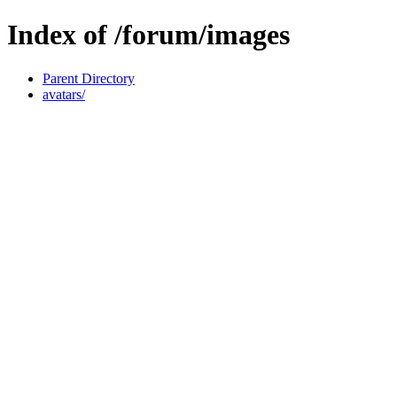
Index of /forum/images
Parent Directory
avatars/